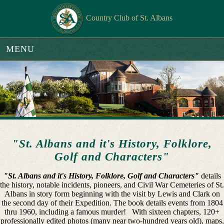
Country Club of St. Albans
MENU
"St. Albans and it's History, Folklore,
Golf and Characters"
"St. Albans and it's History, Folklore, Golf and Characters"
details
the history, notable incidents, pioneers, and Civil War Cemeteries of St.
Albans in story form beginning with the visit by Lewis and Clark on
the second day of their Expedition. The book details events from 1804
thru 1960, including a famous murder! With sixteen chapters, 120+
professionally edited photos (many near two-hundred years old), maps,