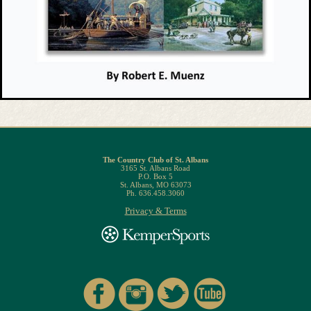
The Country Club of St. Albans
3165 St. Albans Road
P.O. Box 5
St. Albans, MO 63073
Ph. 636.458.3060
Privacy & Terms