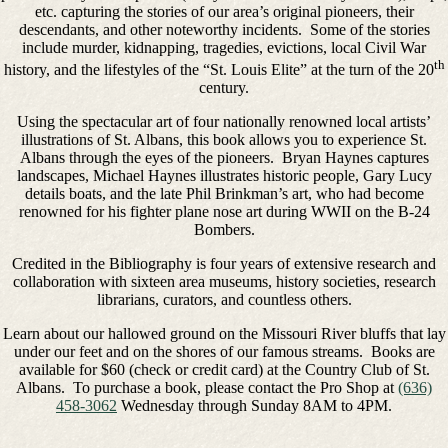
etc. capturing the stories of our area’s original pioneers, their
descendants, and other noteworthy incidents. Some of the stories
include murder, kidnapping, tragedies, evictions, local Civil War
th
history, and the lifestyles of the “St. Louis Elite” at the turn of the 20
century.
Using the spectacular art of four nationally renowned local artists’
illustrations of St. Albans, this book allows you to experience St.
Albans through the eyes of the pioneers. Bryan Haynes captures
landscapes, Michael Haynes illustrates historic people, Gary Lucy
details boats, and the late Phil Brinkman’s art, who had become
renowned for his fighter plane nose art during WWII on the B-24
Bombers.
Credited in the Bibliography is four years of extensive research and
collaboration with sixteen area museums, history societies, research
librarians, curators, and countless others.
Learn about our hallowed ground on the Missouri River bluffs that lay
under our feet and on the shores of our famous streams. Books are
available for $60 (check or credit card) at the Country Club of St.
Albans. To purchase a book, please contact the Pro Shop at
(636)
458-3062
Wednesday through Sunday 8AM to 4PM.