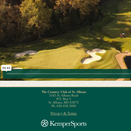
The Country Club of St. Albans
3165 St. Albans Road
P.O. Box 5
St. Albans, MO 63073
Ph. 636.458.3060
Privacy & Terms