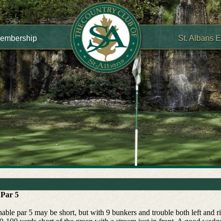
embership
St. Albans 
 Par 5
able par 5 may be short, but with 9 bunkers and trouble both left and rig