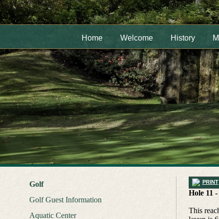
Home
Welcome
History
M
PRINT
Golf
Hole 11 -
Golf Guest Information
This reach
Aquatic Center