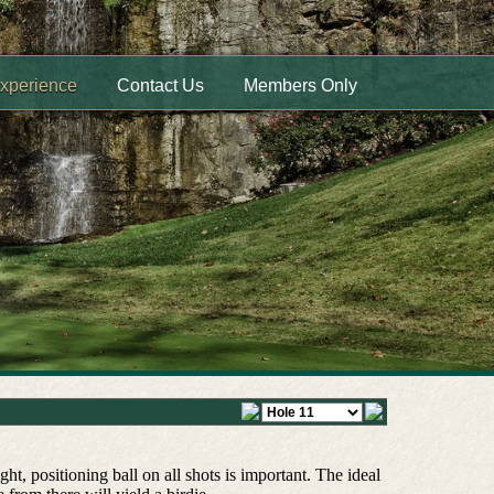
Experience
Contact Us
Members Only
ht, positioning ball on all shots is important. The ideal