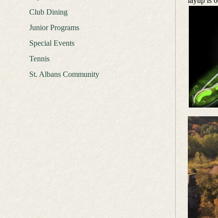
layup is 6
Club Dining
Junior Programs
Special Events
Tennis
St. Albans Community