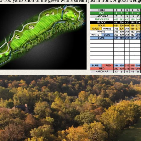
0-100 yards short of the green with a stream just in front. A good wedge