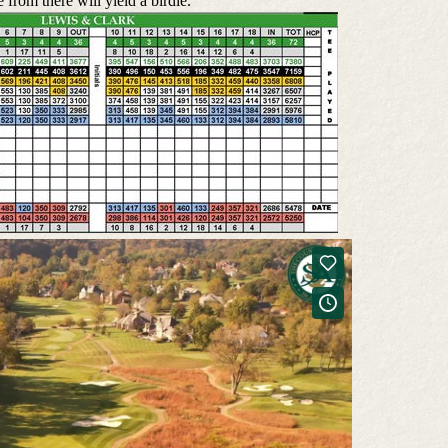
 from there will yield a birdie.