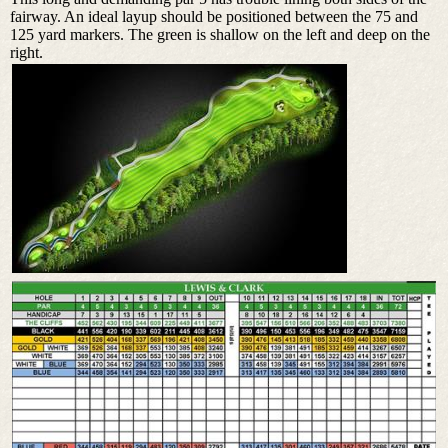
fairway. An ideal layup should be positioned between the 75 and
125 yard markers. The green is shallow on the left and deep on the
right.