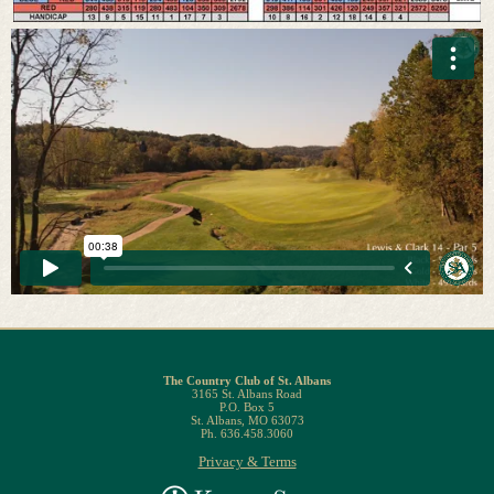
The Country Club of St. Albans
3165 St. Albans Road
P.O. Box 5
St. Albans, MO 63073
Ph. 636.458.3060
Privacy & Terms