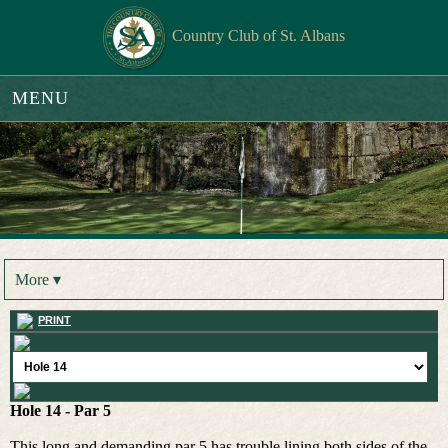
Country Club of St. Albans
MENU
More ▾
PRINT
Hole 14 - Par 5
This long and demanding par 5 has trouble lining both sides of the