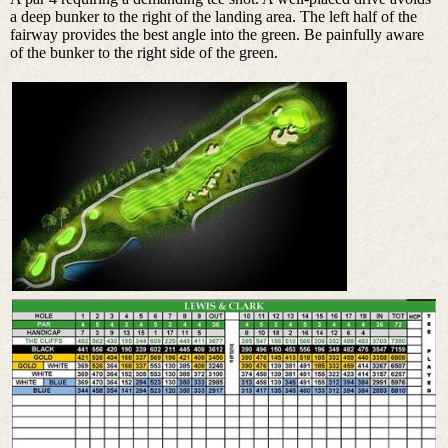
a deep bunker to the right of the landing area. The left half of the
fairway provides the best angle into the green. Be painfully aware
of the bunker to the right side of the green.