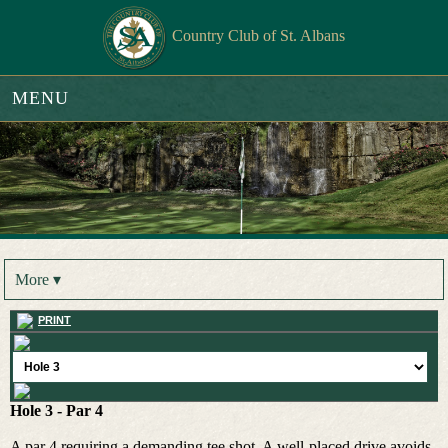
Country Club of St. Albans
MENU
More ▾
PRINT
Hole 3 - Par 4
A par 4 requiring a demanding tee shot. A well-placed drive avoids