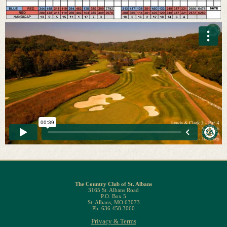
The Country Club of St. Albans
3165 St. Albans Road
P.O. Box 5
St. Albans, MO 63073
Ph. 636.458.3060
Privacy & Terms