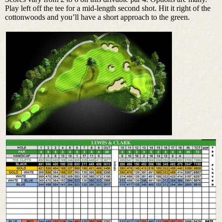
Play left off the tee for a mid-length second shot. Hit it right of the
cottonwoods and you’ll have a short approach to the green.