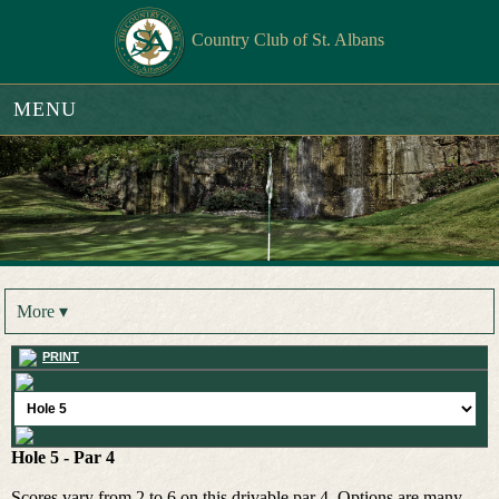
Country Club of St. Albans
MENU
More ▾
PRINT
Hole 5 - Par 4
Scores vary from 2 to 6 on this drivable par 4. Options are many.