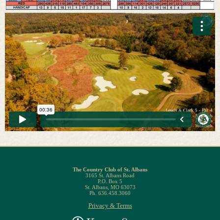
The Country Club of St. Albans
3165 St. Albans Road
P.O. Box 5
St. Albans, MO 63073
Ph. 636.458.3060
Privacy & Terms