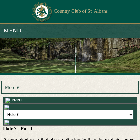
Country Club of St. Albans
MENU
More ▾
PRINT
Hole 7 - Par 3
A semi-blind par 3 that plays a little longer than the yardage shows.