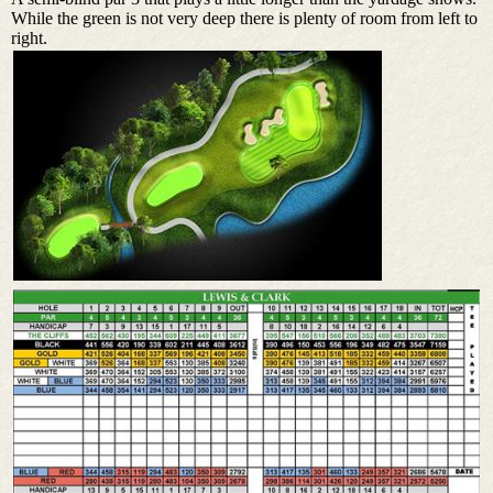
While the green is not very deep there is plenty of room from left to
right.