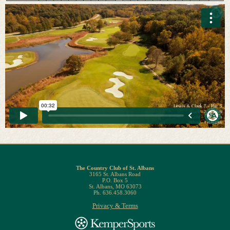
The Country Club of St. Albans
3165 St. Albans Road
P.O. Box 5
St. Albans, MO 63073
Ph. 636.458.3060
Privacy & Terms