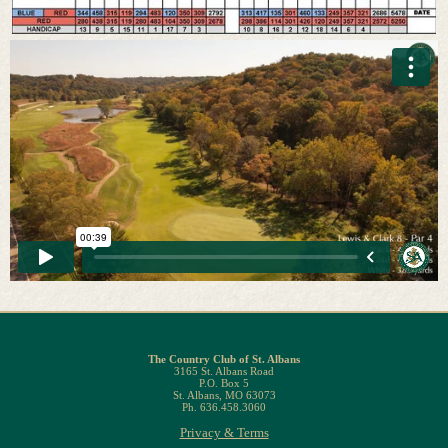
The Country Club of St. Albans
3165 St. Albans Road
P.O. Box 5
St. Albans, MO 63073
Ph. 636.458.3060
Privacy & Terms