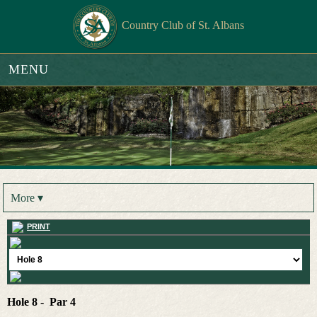
Country Club of St. Albans
MENU
More ▾
PRINT
Hole 8 - Par 4