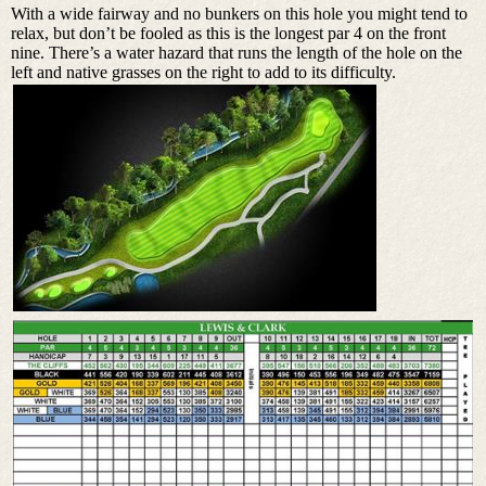
With a wide fairway and no bunkers on this hole you might tend to
relax, but don’t be fooled as this is the longest par 4 on the front
nine. There’s a water hazard that runs the length of the hole on the
left and native grasses on the right to add to its difficulty.