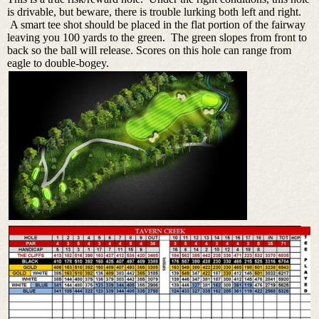
is drivable, but beware, there is trouble lurking both left and right.
A smart tee shot should be placed in the flat portion of the fairway
leaving you 100 yards to the green. The green slopes from front to
back so the ball will release. Scores on this hole can range from
eagle to double-bogey.