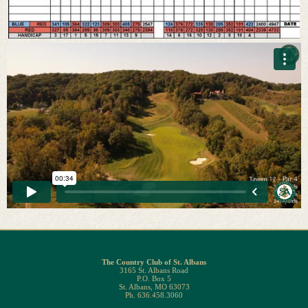
The Country Club of St. Albans
3165 St. Albans Road
P.O. Box 5
St. Albans, MO 63073
Ph. 636.458.3060