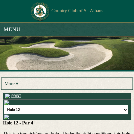
Country Club of St. Albans
MENU
More ▾
PRINT
Hole 12 - Par 4
This is a true risk/reward hole. Under the right conditions, this hole