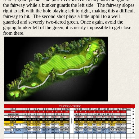
the fairway while a bunker guards the left side. The fairway slopes
right to left with the hole playing left to right, making this a difficult
fairway to hit. The second shot plays a little uphill to a well-
guarded and severely two-tiered green. Once again, avoid the
gaping bunker left of the green; it is nearly impossible to get close
from there.