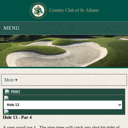
Country Club of St. Albans
MENU
More ▾
PRINT
Hole 13 - Par 4
A very good par 4. The pine trees will catch any shot hit right of