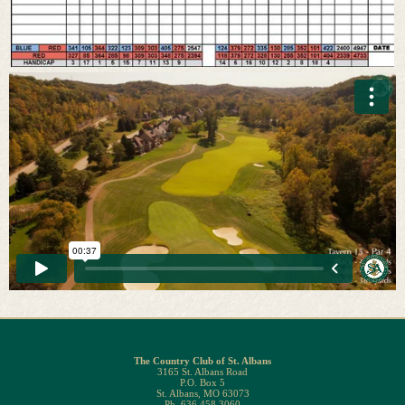
The Country Club of St. Albans
3165 St. Albans Road
P.O. Box 5
St. Albans, MO 63073
Ph. 636.458.3060