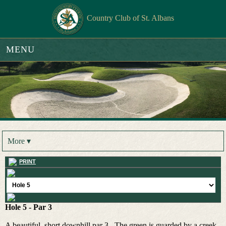
Country Club of St. Albans
MENU
More ▾
PRINT
Hole 5 - Par 3
A beautiful, short downhill par 3. The green is guarded by a creek