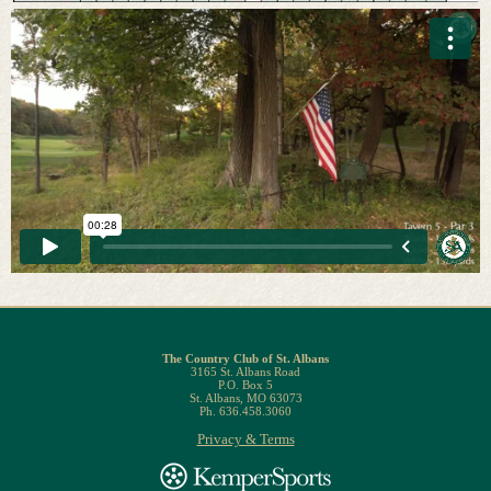
The Country Club of St. Albans
3165 St. Albans Road
P.O. Box 5
St. Albans, MO 63073
Ph. 636.458.3060
Privacy & Terms