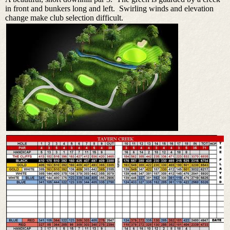
in front and bunkers long and left. Swirling winds and elevation
change make club selection difficult.