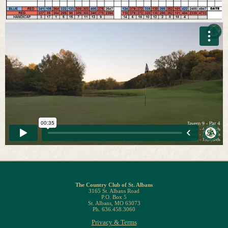
The Country Club of St. Albans
3165 St. Albans Road
P.O. Box 5
St. Albans, MO 63073
Ph. 636.458.3060
Privacy & Terms