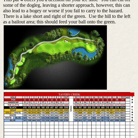
some of the dogleg, leaving a shorter approach, however, this can
also lead to a bogey or worse if you fail to carry to the hazard.
There is a lake short and right of the green. Use the hill to the left
as a bailout area; this should feed your ball onto the green.