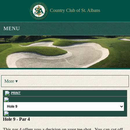
Country Club of St. Albans
MENU
More ▾
PRINT
Hole 9 - Par 4
This par 4 offers you a decision on your tee shot. You can cut off